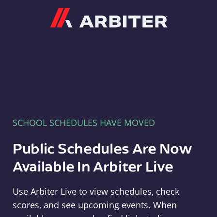
Arbiter
SCHOOL SCHEDULES HAVE MOVED
Public Schedules Are Now
Available In Arbiter Live
Use Arbiter Live to view schedules, check
scores, and see upcoming events. When