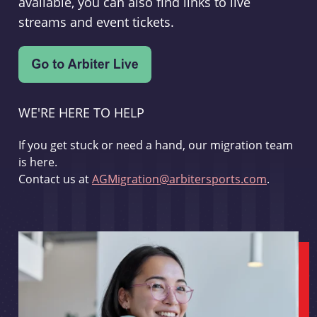
available, you can also find links to live
streams and event tickets.
WE'RE HERE TO HELP
If you get stuck or need a hand, our migration team
is here.
Contact us at
AGMigration@arbitersports.com
.