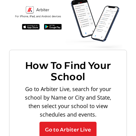
How To Find Your
School
Go to Arbiter Live, search for your
school by Name or City and State,
then select your school to view
schedules and events.
Go to Arbiter Live