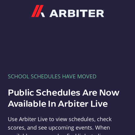
Arbiter
SCHOOL SCHEDULES HAVE MOVED
Public Schedules Are Now
Available In Arbiter Live
Use Arbiter Live to view schedules, check
scores, and see upcoming events. When