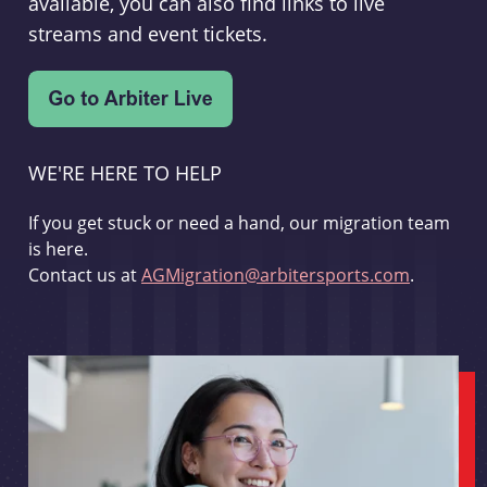
available, you can also find links to live
streams and event tickets.
WE'RE HERE TO HELP
If you get stuck or need a hand, our migration team
is here.
Contact us at
AGMigration@arbitersports.com
.