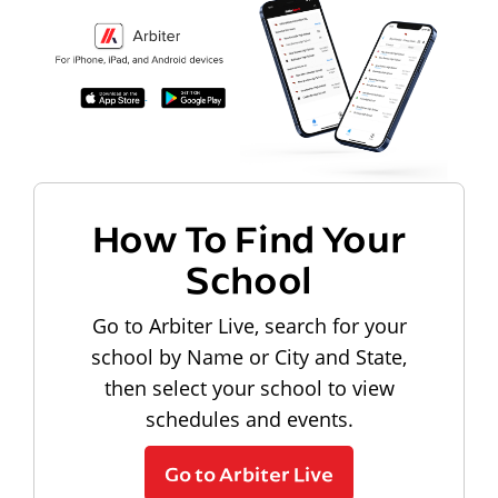
How To Find Your
School
Go to Arbiter Live, search for your
school by Name or City and State,
then select your school to view
schedules and events.
Go to Arbiter Live