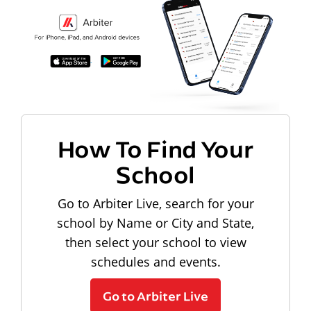
How To Find Your
School
Go to Arbiter Live, search for your
school by Name or City and State,
then select your school to view
schedules and events.
Go to Arbiter Live