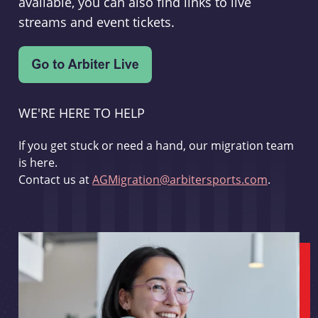
available, you can also find links to live
streams and event tickets.
WE'RE HERE TO HELP
If you get stuck or need a hand, our migration team
is here.
Contact us at
AGMigration@arbitersports.com
.