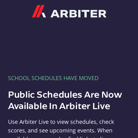
Arbiter
SCHOOL SCHEDULES HAVE MOVED
Public Schedules Are Now
Available In Arbiter Live
Use Arbiter Live to view schedules, check
scores, and see upcoming events. When