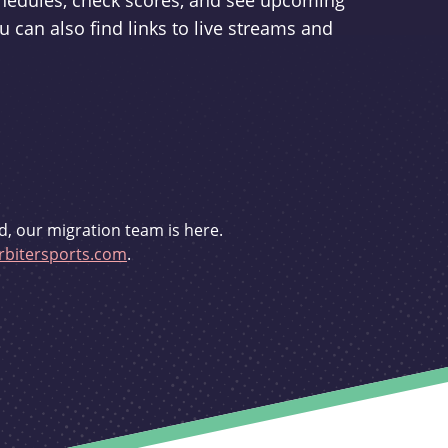
schedules, check scores, and see upcoming
u can also find links to live streams and
d, our migration team is here.
bitersports.com
.