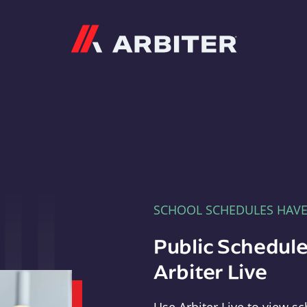
Arbiter
SCHOOL SCHEDULES HAV
Public Schedule
Arbiter Live