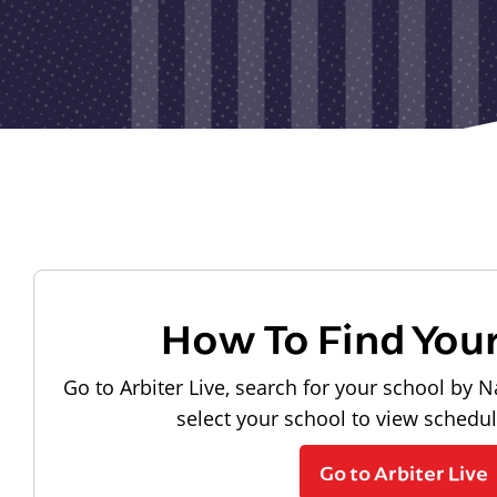
How To Find You
Go to Arbiter Live, search for your school by N
select your school to view schedu
Go to Arbiter Live