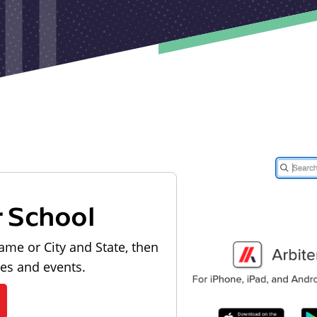
r School
ame or City and State, then
les and events.