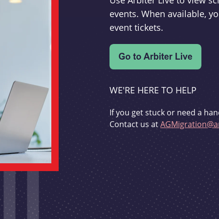
Use Arbiter Live to view 
events. When available, yo
event tickets.
WE'RE HERE TO HELP
If you get stuck or need a han
Contact us at
AGMigration@ar