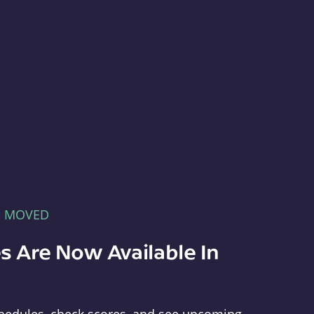
E MOVED
s Are Now Available In